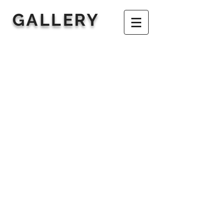
GALLERY